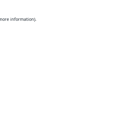
 more information).