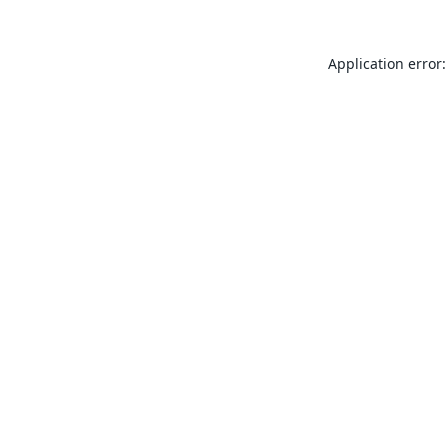
Application error: