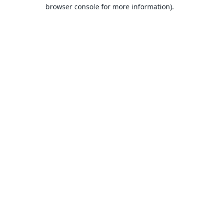
browser console for more information).