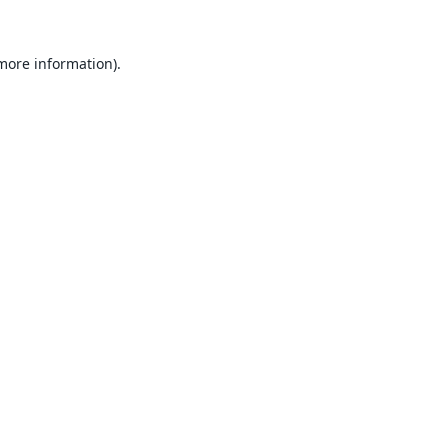
 more information).