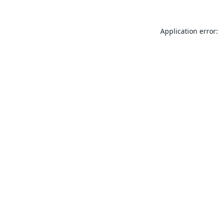
Application error: