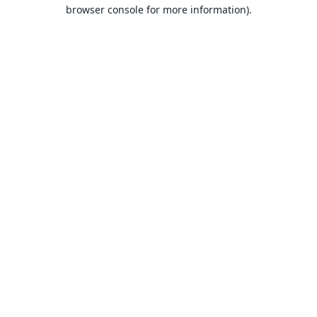
browser console for more information).