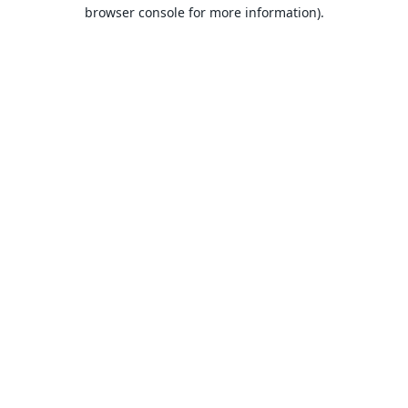
browser console for more information).