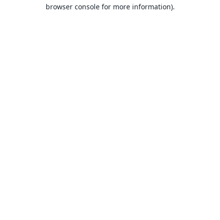
browser console for more information).