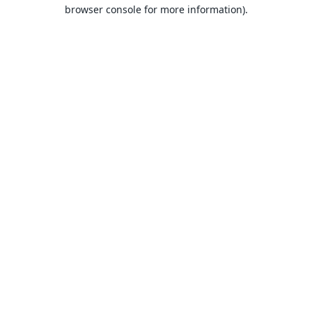
browser console for more information).