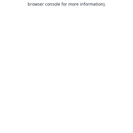
browser console for more information).