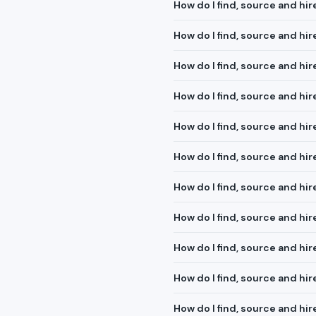
How do I find, source and hir
How do I find, source and hi
How do I find, source and h
How do I find, source and hi
How do I find, source and hi
How do I find, source and hir
How do I find, source and hir
How do I find, source and hi
How do I find, source and hir
How do I find, source and hi
How do I find, source and h