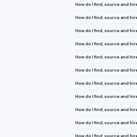
How do I find, source and hir
How do I find, source and hi
How do I find, source and hi
How do I find, source and hi
How do I find, source and h
How do I find, source and hir
How do I find, source and hi
How do I find, source and hir
How do I find, source and hi
How do I find, source and hir
How do I find, source and hir