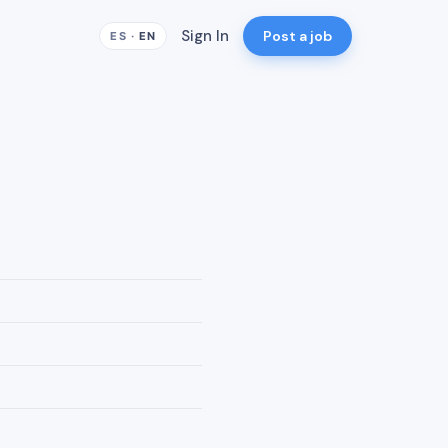
Sign In
Post a job
ES
·
EN