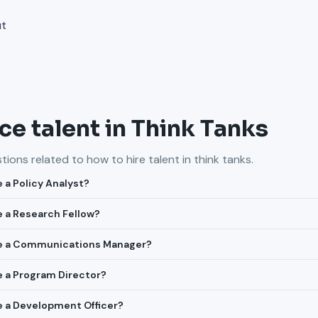
ut
e talent in Think Tanks
ions related to how to hire talent in
think tanks
.
e a Policy Analyst?
re a Research Fellow?
ire a Communications Manager?
re a Program Director?
re a Development Officer?