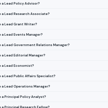
e a Lead Policy Advisor?
re a Lead Research Associate?
re a Lead Grant Writer?
re a Lead Events Manager?
ire a Lead Government Relations Manager?
e a Lead Editorial Manager?
re a Lead Economist?
e a Lead Public Affairs Specialist?
re a Lead Operations Manager?
e a Principal Policy Analyst?
e a Principal Research Fellow?