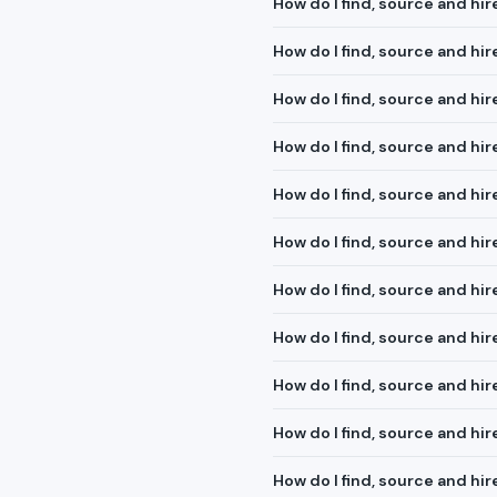
How do I find, source and hi
How do I find, source and hi
How do I find, source and hi
How do I find, source and h
How do I find, source and hi
How do I find, source and hi
How do I find, source and hir
How do I find, source and h
How do I find, source and hir
How do I find, source and hi
How do I find, source and h