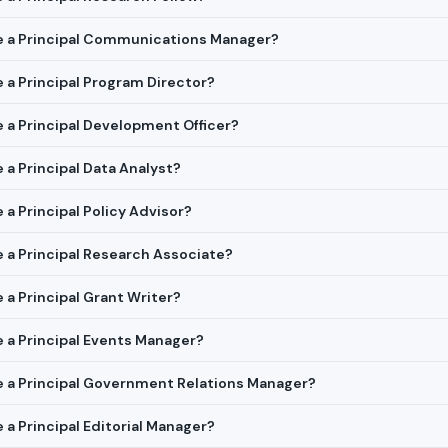
ire a Principal Communications Manager?
e a Principal Program Director?
re a Principal Development Officer?
e a Principal Data Analyst?
e a Principal Policy Advisor?
re a Principal Research Associate?
e a Principal Grant Writer?
re a Principal Events Manager?
re a Principal Government Relations Manager?
e a Principal Editorial Manager?