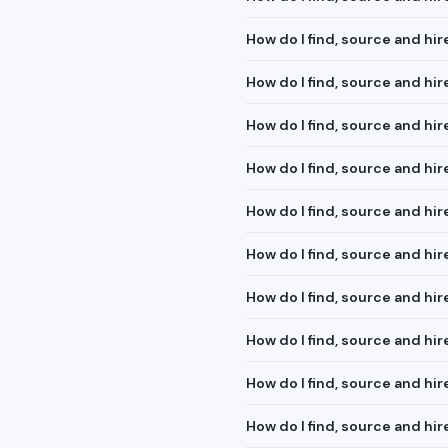
How do I find, source and h
How do I find, source and hir
How do I find, source and hi
How do I find, source and hir
How do I find, source and hir
How do I find, source and hi
How do I find, source and hir
How do I find, source and hi
How do I find, source and hi
How do I find, source and hir