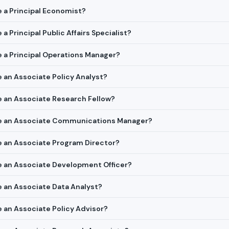
re a Principal Economist?
 a Principal Public Affairs Specialist?
re a Principal Operations Manager?
re an Associate Policy Analyst?
re an Associate Research Fellow?
ire an Associate Communications Manager?
re an Associate Program Director?
re an Associate Development Officer?
re an Associate Data Analyst?
re an Associate Policy Advisor?