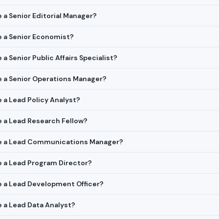
e a Senior Editorial Manager?
re a Senior Economist?
 a Senior Public Affairs Specialist?
re a Senior Operations Manager?
e a Lead Policy Analyst?
re a Lead Research Fellow?
ire a Lead Communications Manager?
re a Lead Program Director?
re a Lead Development Officer?
re a Lead Data Analyst?