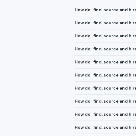
How do I find, source and hir
How do I find, source and hi
How do I find, source and hire
How do I find, source and hi
How do I find, source and hir
How do I find, source and hi
How do I find, source and h
How do I find, source and hi
How do I find, source and hi
How do I find, source and hi