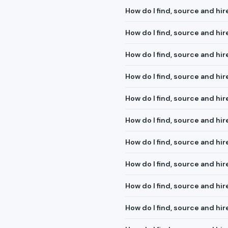
How do I find, source and hi
How do I find, source and hire
How do I find, source and hi
How do I find, source and hi
How do I find, source and hi
How do I find, source and h
How do I find, source and hi
How do I find, source and hi
How do I find, source and hi
How do I find, source and hi