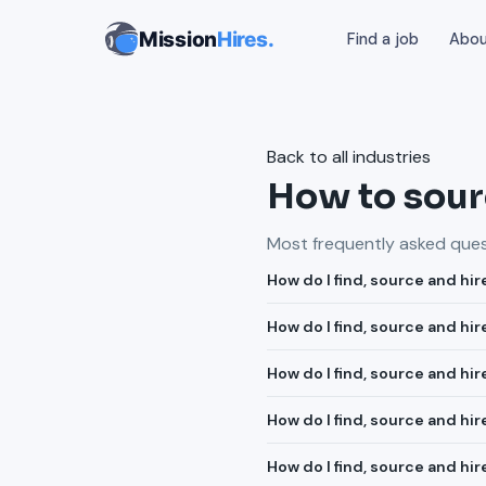
Mission
Hires.
Find a job
Abo
Back to all industries
How to sourc
Most frequently asked quest
How do I find, source and hir
How do I find, source and hi
How do I find, source and h
How do I find, source and hi
How do I find, source and hi