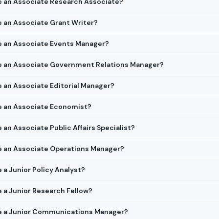
re an Associate Research Associate?
re an Associate Grant Writer?
re an Associate Events Manager?
ire an Associate Government Relations Manager?
re an Associate Editorial Manager?
re an Associate Economist?
e an Associate Public Affairs Specialist?
ire an Associate Operations Manager?
e a Junior Policy Analyst?
re a Junior Research Fellow?
ire a Junior Communications Manager?