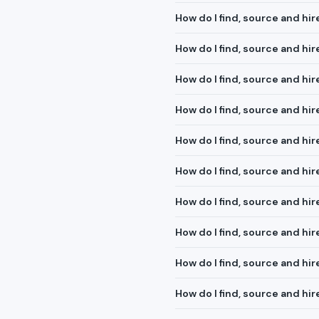
How do I find, source and hir
How do I find, source and hir
How do I find, source and hi
How do I find, source and hir
How do I find, source and hi
How do I find, source and h
How do I find, source and hir
How do I find, source and hi
How do I find, source and hire
How do I find, source and hi