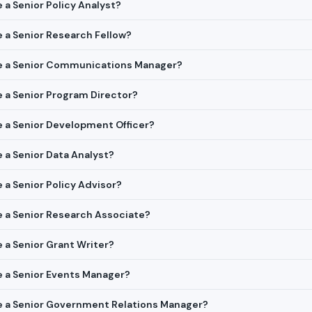
e a Senior Policy Analyst?
re a Senior Research Fellow?
ire a Senior Communications Manager?
re a Senior Program Director?
re a Senior Development Officer?
e a Senior Data Analyst?
e a Senior Policy Advisor?
re a Senior Research Associate?
e a Senior Grant Writer?
re a Senior Events Manager?
ire a Senior Government Relations Manager?