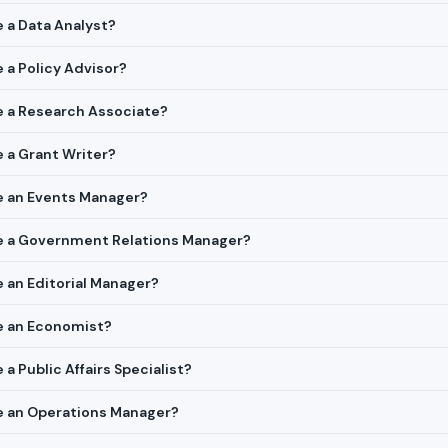
e a Data Analyst?
e a Policy Advisor?
re a Research Associate?
e a Grant Writer?
re an Events Manager?
ire a Government Relations Manager?
e an Editorial Manager?
re an Economist?
 a Public Affairs Specialist?
re an Operations Manager?