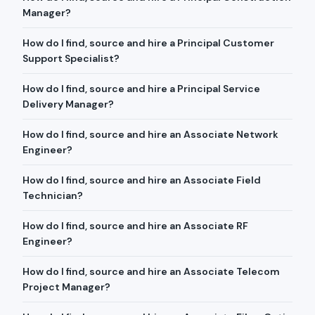
Manager?
How do I find, source and hire a Principal Customer
Support Specialist?
How do I find, source and hire a Principal Service
Delivery Manager?
How do I find, source and hire an Associate Network
Engineer?
How do I find, source and hire an Associate Field
Technician?
How do I find, source and hire an Associate RF
Engineer?
How do I find, source and hire an Associate Telecom
Project Manager?