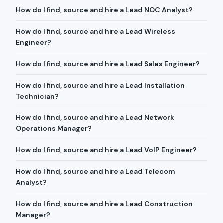
How do I find, source and hire a Lead NOC Analyst?
How do I find, source and hire a Lead Wireless
Engineer?
How do I find, source and hire a Lead Sales Engineer?
How do I find, source and hire a Lead Installation
Technician?
How do I find, source and hire a Lead Network
Operations Manager?
How do I find, source and hire a Lead VoIP Engineer?
How do I find, source and hire a Lead Telecom
Analyst?
How do I find, source and hire a Lead Construction
Manager?