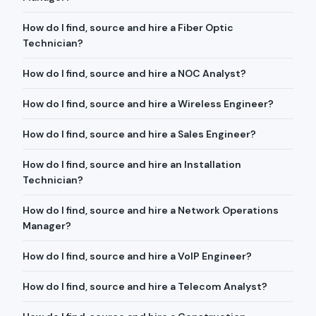
How do I find, source and hire a Fiber Optic
Technician?
How do I find, source and hire a NOC Analyst?
How do I find, source and hire a Wireless Engineer?
How do I find, source and hire a Sales Engineer?
How do I find, source and hire an Installation
Technician?
How do I find, source and hire a Network Operations
Manager?
How do I find, source and hire a VoIP Engineer?
How do I find, source and hire a Telecom Analyst?