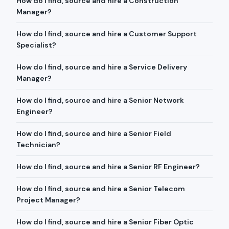
How do I find, source and hire a Construction
Manager?
How do I find, source and hire a Customer Support
Specialist?
How do I find, source and hire a Service Delivery
Manager?
How do I find, source and hire a Senior Network
Engineer?
How do I find, source and hire a Senior Field
Technician?
How do I find, source and hire a Senior RF Engineer?
How do I find, source and hire a Senior Telecom
Project Manager?
How do I find, source and hire a Senior Fiber Optic