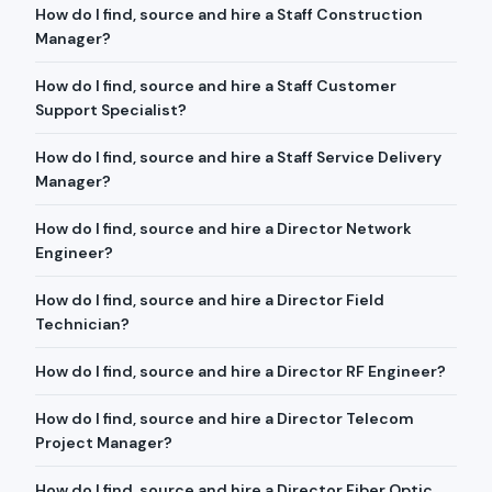
How do I find, source and hire a Staff Construction
Manager?
How do I find, source and hire a Staff Customer
Support Specialist?
How do I find, source and hire a Staff Service Delivery
Manager?
How do I find, source and hire a Director Network
Engineer?
How do I find, source and hire a Director Field
Technician?
How do I find, source and hire a Director RF Engineer?
How do I find, source and hire a Director Telecom
Project Manager?
How do I find, source and hire a Director Fiber Optic