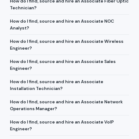
How do I find, source and hire an Associate Fiber Optic
Technician?
How do I find, source and hire an Associate NOC
Analyst?
How do I find, source and hire an Associate Wireless
Engineer?
How do I find, source and hire an Associate Sales
Engineer?
How do I find, source and hire an Associate
Installation Technician?
How do I find, source and hire an Associate Network
Operations Manager?
How do I find, source and hire an Associate VoIP
Engineer?