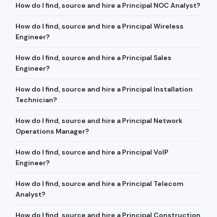
How do I find, source and hire a Principal NOC Analyst?
How do I find, source and hire a Principal Wireless
Engineer?
How do I find, source and hire a Principal Sales
Engineer?
How do I find, source and hire a Principal Installation
Technician?
How do I find, source and hire a Principal Network
Operations Manager?
How do I find, source and hire a Principal VoIP
Engineer?
How do I find, source and hire a Principal Telecom
Analyst?
How do I find, source and hire a Principal Construction