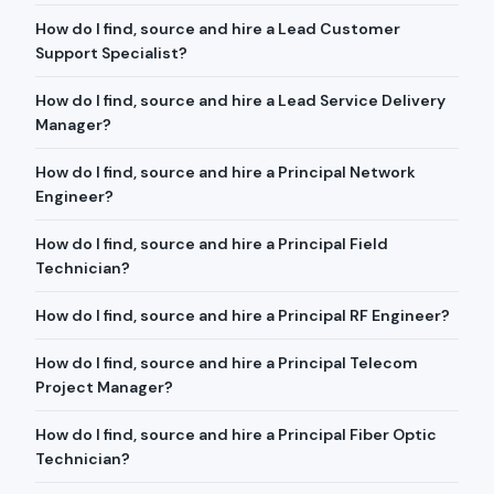
How do I find, source and hire a Lead Customer
Support Specialist?
How do I find, source and hire a Lead Service Delivery
Manager?
How do I find, source and hire a Principal Network
Engineer?
How do I find, source and hire a Principal Field
Technician?
How do I find, source and hire a Principal RF Engineer?
How do I find, source and hire a Principal Telecom
Project Manager?
How do I find, source and hire a Principal Fiber Optic
Technician?