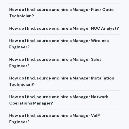
How do I find, source and hire a Manager Fiber Optic
Technician?
How do I find, source and hire a Manager NOC Analyst?
How do I find, source and hire a Manager Wireless
Engineer?
How do I find, source and hire a Manager Sales
Engineer?
How do I find, source and hire a Manager Installation
Technician?
How do I find, source and hire a Manager Network
Operations Manager?
How do I find, source and hire a Manager VoIP
Engineer?