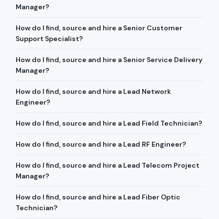
Manager?
How do I find, source and hire a Senior Customer
Support Specialist?
How do I find, source and hire a Senior Service Delivery
Manager?
How do I find, source and hire a Lead Network
Engineer?
How do I find, source and hire a Lead Field Technician?
How do I find, source and hire a Lead RF Engineer?
How do I find, source and hire a Lead Telecom Project
Manager?
How do I find, source and hire a Lead Fiber Optic
Technician?