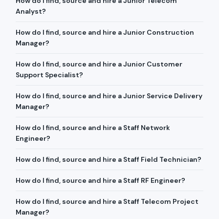
How do I find, source and hire a Junior Telecom
Analyst?
How do I find, source and hire a Junior Construction
Manager?
How do I find, source and hire a Junior Customer
Support Specialist?
How do I find, source and hire a Junior Service Delivery
Manager?
How do I find, source and hire a Staff Network
Engineer?
How do I find, source and hire a Staff Field Technician?
How do I find, source and hire a Staff RF Engineer?
How do I find, source and hire a Staff Telecom Project
Manager?