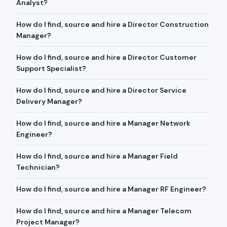
Analyst?
How do I find, source and hire a Director Construction
Manager?
How do I find, source and hire a Director Customer
Support Specialist?
How do I find, source and hire a Director Service
Delivery Manager?
How do I find, source and hire a Manager Network
Engineer?
How do I find, source and hire a Manager Field
Technician?
How do I find, source and hire a Manager RF Engineer?
How do I find, source and hire a Manager Telecom
Project Manager?