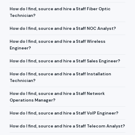
How do I find, source and hire a Staff Fiber Optic
Technician?
How do I find, source and hire a Staff NOC Analyst?
How do I find, source and hire a Staff Wireless
Engineer?
How do I find, source and hire a Staff Sales Engineer?
How do I find, source and hire a Staff Installation
Technician?
How do I find, source and hire a Staff Network
Operations Manager?
How do I find, source and hire a Staff VoIP Engineer?
How do I find, source and hire a Staff Telecom Analyst?