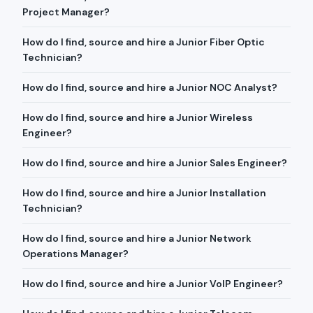
Project Manager?
How do I find, source and hire a Junior Fiber Optic
Technician?
How do I find, source and hire a Junior NOC Analyst?
How do I find, source and hire a Junior Wireless
Engineer?
How do I find, source and hire a Junior Sales Engineer?
How do I find, source and hire a Junior Installation
Technician?
How do I find, source and hire a Junior Network
Operations Manager?
How do I find, source and hire a Junior VoIP Engineer?