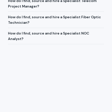
How do I find, source and hire a Specialist Telecom
Project Manager?
How do I find, source and hire a Specialist Fiber Optic
Technician?
How do I find, source and hire a Specialist NOC
Analyst?