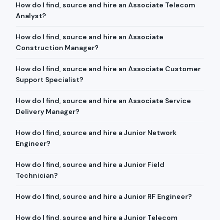
How do I find, source and hire an Associate Telecom
Analyst?
How do I find, source and hire an Associate
Construction Manager?
How do I find, source and hire an Associate Customer
Support Specialist?
How do I find, source and hire an Associate Service
Delivery Manager?
How do I find, source and hire a Junior Network
Engineer?
How do I find, source and hire a Junior Field
Technician?
How do I find, source and hire a Junior RF Engineer?
How do I find, source and hire a Junior Telecom