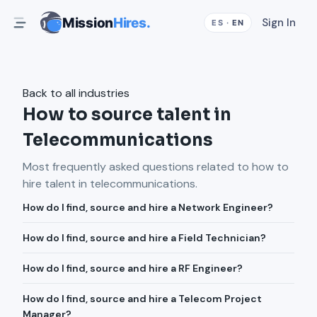
Mission
Hires.
Sign In
ES
·
EN
Back to all industries
How to source talent in
Telecommunications
Most frequently asked questions related to how to
hire talent in
telecommunications
.
How do I find, source and hire a Network Engineer?
How do I find, source and hire a Field Technician?
How do I find, source and hire a RF Engineer?
How do I find, source and hire a Telecom Project
Manager?