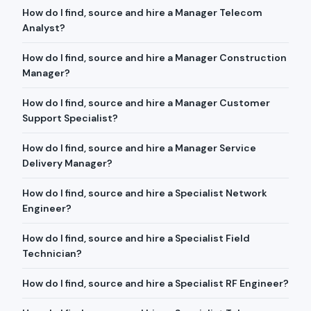
How do I find, source and hire a Manager Telecom
Analyst?
How do I find, source and hire a Manager Construction
Manager?
How do I find, source and hire a Manager Customer
Support Specialist?
How do I find, source and hire a Manager Service
Delivery Manager?
How do I find, source and hire a Specialist Network
Engineer?
How do I find, source and hire a Specialist Field
Technician?
How do I find, source and hire a Specialist RF Engineer?