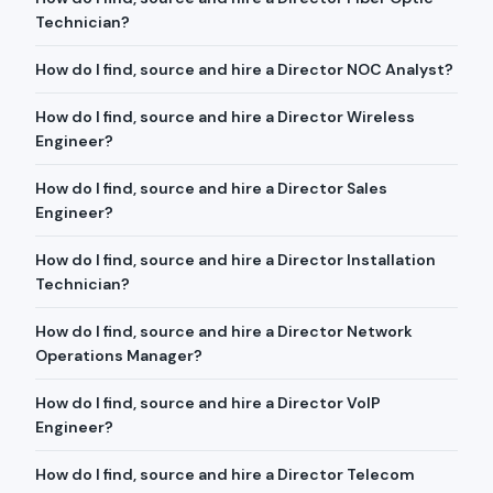
Technician?
How do I find, source and hire a Director NOC Analyst?
How do I find, source and hire a Director Wireless
Engineer?
How do I find, source and hire a Director Sales
Engineer?
How do I find, source and hire a Director Installation
Technician?
How do I find, source and hire a Director Network
Operations Manager?
How do I find, source and hire a Director VoIP
Engineer?
How do I find, source and hire a Director Telecom