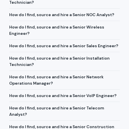
Technician?
How do I find, source and hire a Senior NOC Analyst?
How do I find, source and hire a Senior Wireless
Engineer?
How do I find, source and hire a Senior Sales Engineer?
How do I find, source and hire a Senior Installation
Technician?
How do I find, source and hire a Senior Network
Operations Manager?
How do I find, source and hire a Senior VoIP Engineer?
How do I find, source and hire a Senior Telecom
Analyst?
How do I find, source and hire a Senior Construction