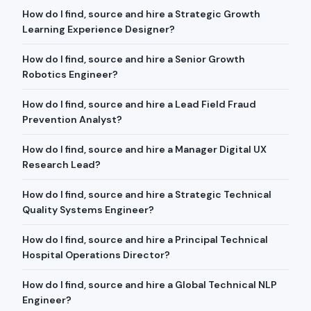
How do I find, source and hire a Strategic Growth
Learning Experience Designer?
How do I find, source and hire a Senior Growth
Robotics Engineer?
How do I find, source and hire a Lead Field Fraud
Prevention Analyst?
How do I find, source and hire a Manager Digital UX
Research Lead?
How do I find, source and hire a Strategic Technical
Quality Systems Engineer?
How do I find, source and hire a Principal Technical
Hospital Operations Director?
How do I find, source and hire a Global Technical NLP
Engineer?