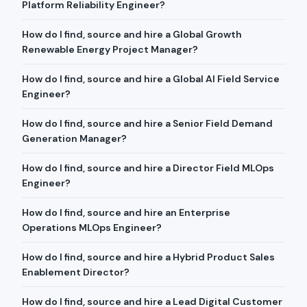
Platform Reliability Engineer?
How do I find, source and hire a Global Growth
Renewable Energy Project Manager?
How do I find, source and hire a Global AI Field Service
Engineer?
How do I find, source and hire a Senior Field Demand
Generation Manager?
How do I find, source and hire a Director Field MLOps
Engineer?
How do I find, source and hire an Enterprise
Operations MLOps Engineer?
How do I find, source and hire a Hybrid Product Sales
Enablement Director?
How do I find, source and hire a Lead Digital Customer