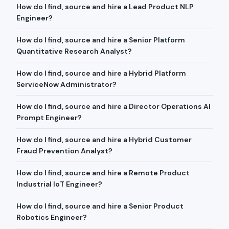
How do I find, source and hire a Lead Product NLP
Engineer?
How do I find, source and hire a Senior Platform
Quantitative Research Analyst?
How do I find, source and hire a Hybrid Platform
ServiceNow Administrator?
How do I find, source and hire a Director Operations AI
Prompt Engineer?
How do I find, source and hire a Hybrid Customer
Fraud Prevention Analyst?
How do I find, source and hire a Remote Product
Industrial IoT Engineer?
How do I find, source and hire a Senior Product
Robotics Engineer?