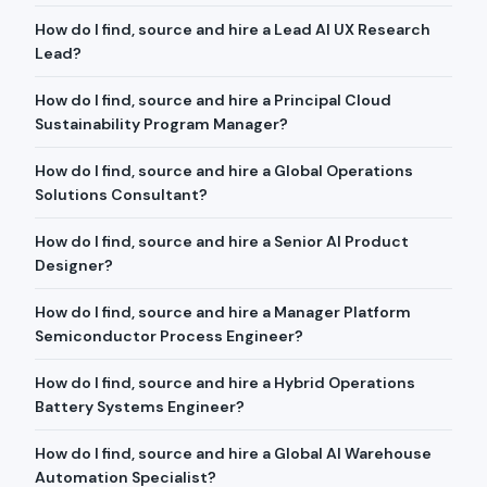
How do I find, source and hire a Lead AI UX Research
Lead?
How do I find, source and hire a Principal Cloud
Sustainability Program Manager?
How do I find, source and hire a Global Operations
Solutions Consultant?
How do I find, source and hire a Senior AI Product
Designer?
How do I find, source and hire a Manager Platform
Semiconductor Process Engineer?
How do I find, source and hire a Hybrid Operations
Battery Systems Engineer?
How do I find, source and hire a Global AI Warehouse
Automation Specialist?