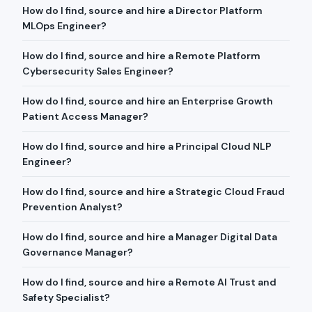
How do I find, source and hire a Director Platform
MLOps Engineer?
How do I find, source and hire a Remote Platform
Cybersecurity Sales Engineer?
How do I find, source and hire an Enterprise Growth
Patient Access Manager?
How do I find, source and hire a Principal Cloud NLP
Engineer?
How do I find, source and hire a Strategic Cloud Fraud
Prevention Analyst?
How do I find, source and hire a Manager Digital Data
Governance Manager?
How do I find, source and hire a Remote AI Trust and
Safety Specialist?