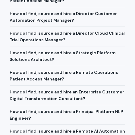
Patient Access Manager?
How do I find, source and hire a Director Customer
Automation Project Manager?
How do I find, source and hire a Director Cloud Clinical
Trial Operations Manager?
How do I find, source and hire a Strategic Platform
Solutions Architect?
How do I find, source and hire a Remote Operations
Patient Access Manager?
How do I find, source and hire an Enterprise Customer
Digital Transformation Consultant?
How do I find, source and hire a Principal Platform NLP
Engineer?
How do I find, source and hire a Remote AI Automation