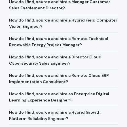
How do I find, source and hire a Manager Customer
Sales Enablement Director?
How do I find, source and hire a Hybrid Field Computer
Vision Engineer?
How do I find, source and hire a Remote Technical
Renewable Energy Project Manager?
How do I find, source and hire a Director Cloud
Cybersecurity Sales Engineer?
How do I find, source and hire a Remote Cloud ERP
Implementation Consultant?
How do I find, source and hire an Enterprise Digital
Learning Experience Designer?
How do I find, source and hire a Hybrid Growth
Platform Reliability Engineer?