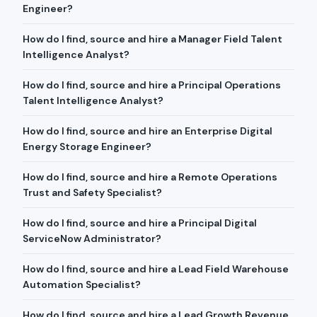
Engineer?
How do I find, source and hire a Manager Field Talent
Intelligence Analyst?
How do I find, source and hire a Principal Operations
Talent Intelligence Analyst?
How do I find, source and hire an Enterprise Digital
Energy Storage Engineer?
How do I find, source and hire a Remote Operations
Trust and Safety Specialist?
How do I find, source and hire a Principal Digital
ServiceNow Administrator?
How do I find, source and hire a Lead Field Warehouse
Automation Specialist?
How do I find, source and hire a Lead Growth Revenue