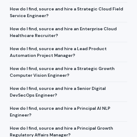
How do I find, source and hire a Strategic Cloud Field
Service Engineer?
How do I find, source and hire an Enterprise Cloud
Healthcare Recruiter?
How do I find, source and hire a Lead Product
Automation Project Manager?
How do I find, source and hire a Strategic Growth
Computer Vision Engineer?
How do I find, source and hire a Senior Digital
DevSecOps Engineer?
How do I find, source and hire a Principal AI NLP
Engineer?
How do I find, source and hire a Principal Growth
Regulatory Affairs Manager?