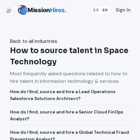
Mission
Hires.
Sign In
ES
·
EN
Back to all industries
How to source talent in Space
Technology
Most frequently asked questions related to how to
hire talent in
information technology & services
.
How do I find, source and hire a Lead Operations
Salesforce Solutions Architect?
How do I find, source and hire a Senior Cloud FinOps
Analyst?
How do I find, source and hire a Global Technical Fraud
Prevention Analyst?