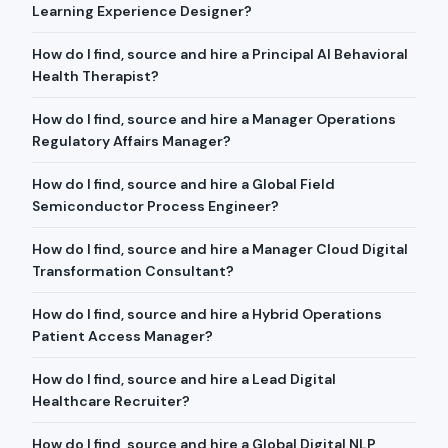
Learning Experience Designer?
How do I find, source and hire a Principal AI Behavioral
Health Therapist?
How do I find, source and hire a Manager Operations
Regulatory Affairs Manager?
How do I find, source and hire a Global Field
Semiconductor Process Engineer?
How do I find, source and hire a Manager Cloud Digital
Transformation Consultant?
How do I find, source and hire a Hybrid Operations
Patient Access Manager?
How do I find, source and hire a Lead Digital
Healthcare Recruiter?
How do I find, source and hire a Global Digital NLP