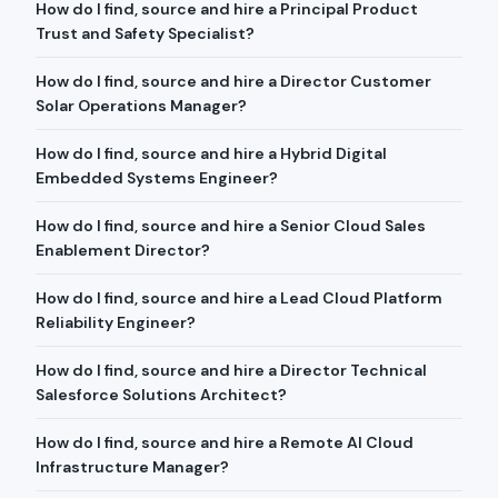
How do I find, source and hire a Principal Product
Trust and Safety Specialist?
How do I find, source and hire a Director Customer
Solar Operations Manager?
How do I find, source and hire a Hybrid Digital
Embedded Systems Engineer?
How do I find, source and hire a Senior Cloud Sales
Enablement Director?
How do I find, source and hire a Lead Cloud Platform
Reliability Engineer?
How do I find, source and hire a Director Technical
Salesforce Solutions Architect?
How do I find, source and hire a Remote AI Cloud
Infrastructure Manager?