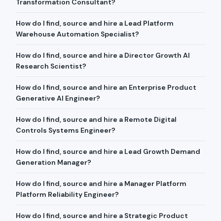
Transformation Consultant?
How do I find, source and hire a Lead Platform
Warehouse Automation Specialist?
How do I find, source and hire a Director Growth AI
Research Scientist?
How do I find, source and hire an Enterprise Product
Generative AI Engineer?
How do I find, source and hire a Remote Digital
Controls Systems Engineer?
How do I find, source and hire a Lead Growth Demand
Generation Manager?
How do I find, source and hire a Manager Platform
Platform Reliability Engineer?
How do I find, source and hire a Strategic Product