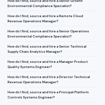
How do I find, source and hire a Senior Growth
Environmental Compliance Specialist?
How do I find, source and hire a Remote Cloud
Revenue Operations Manager?
How do I find, source and hire a Senior Operations
Environmental Compliance Specialist?
How do I find, source and hire a Senior Technical
Supply Chain Analytics Manager?
How do I find, source and hire a Manager Product
Quality Systems Engineer?
How do I find, source and hire a Director Technical
Revenue Operations Manager?
How do I find, source and hire a Principal Platform
Controls Systems Engineer?