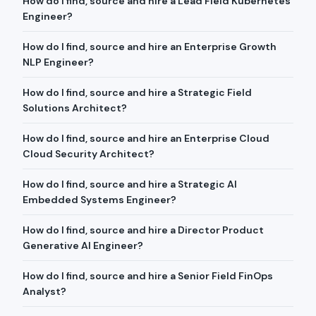
How do I find, source and hire a Lead Field Kubernetes
Engineer?
How do I find, source and hire an Enterprise Growth
NLP Engineer?
How do I find, source and hire a Strategic Field
Solutions Architect?
How do I find, source and hire an Enterprise Cloud
Cloud Security Architect?
How do I find, source and hire a Strategic AI
Embedded Systems Engineer?
How do I find, source and hire a Director Product
Generative AI Engineer?
How do I find, source and hire a Senior Field FinOps
Analyst?