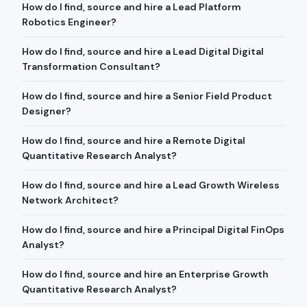
How do I find, source and hire a Lead Platform
Robotics Engineer?
How do I find, source and hire a Lead Digital Digital
Transformation Consultant?
How do I find, source and hire a Senior Field Product
Designer?
How do I find, source and hire a Remote Digital
Quantitative Research Analyst?
How do I find, source and hire a Lead Growth Wireless
Network Architect?
How do I find, source and hire a Principal Digital FinOps
Analyst?
How do I find, source and hire an Enterprise Growth
Quantitative Research Analyst?