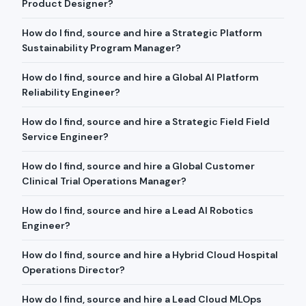
Product Designer?
How do I find, source and hire a Strategic Platform
Sustainability Program Manager?
How do I find, source and hire a Global AI Platform
Reliability Engineer?
How do I find, source and hire a Strategic Field Field
Service Engineer?
How do I find, source and hire a Global Customer
Clinical Trial Operations Manager?
How do I find, source and hire a Lead AI Robotics
Engineer?
How do I find, source and hire a Hybrid Cloud Hospital
Operations Director?
How do I find, source and hire a Lead Cloud MLOps