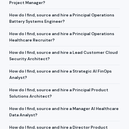
Project Manager?
How do I find, source and hire a Principal Operations
Battery Systems Engineer?
How do I find, source and hire a Principal Operations
Healthcare Recruiter?
How do I find, source and hire a Lead Customer Cloud
Security Architect?
How do I find, source and hire a Strategic AI FinOps
Analyst?
How do I find, source and hire a Principal Product
Solutions Architect?
How do I find, source and hire a Manager AI Healthcare
Data Analyst?
How do I find, source and hire a Director Product