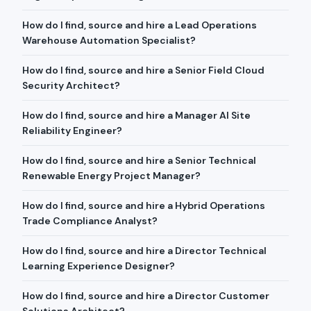
How do I find, source and hire a Lead Operations
Warehouse Automation Specialist?
How do I find, source and hire a Senior Field Cloud
Security Architect?
How do I find, source and hire a Manager AI Site
Reliability Engineer?
How do I find, source and hire a Senior Technical
Renewable Energy Project Manager?
How do I find, source and hire a Hybrid Operations
Trade Compliance Analyst?
How do I find, source and hire a Director Technical
Learning Experience Designer?
How do I find, source and hire a Director Customer