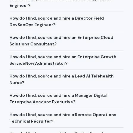
Engineer?
How do I find, source and hire a Director Field
DevSecOps Engineer?
How do I find, source and hire an Enterprise Cloud
Solutions Consultant?
How do I find, source and hire an Enterprise Growth
ServiceNow Administrator?
How do I find, source and hire a Lead AI Telehealth
Nurse?
How do I find, source and hire a Manager Digital
Enterprise Account Executive?
How do I find, source and hire a Remote Operations
Technical Recruiter?