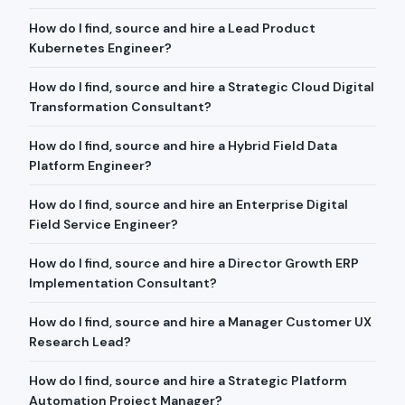
How do I find, source and hire a Lead Product
Kubernetes Engineer?
How do I find, source and hire a Strategic Cloud Digital
Transformation Consultant?
How do I find, source and hire a Hybrid Field Data
Platform Engineer?
How do I find, source and hire an Enterprise Digital
Field Service Engineer?
How do I find, source and hire a Director Growth ERP
Implementation Consultant?
How do I find, source and hire a Manager Customer UX
Research Lead?
How do I find, source and hire a Strategic Platform
Automation Project Manager?