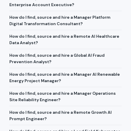
Enterprise Account Executive?
How do I find, source and hire a Manager Platform
Digital Transformation Consultant?
How do I find, source and hire a Remote AI Healthcare
Data Analyst?
How do I find, source and hire a Global AI Fraud
Prevention Analyst?
How do I find, source and hire a Manager AI Renewable
Energy Project Manager?
How do I find, source and hire a Manager Operations
Site Reliability Engineer?
How do I find, source and hire a Remote Growth AI
Prompt Engineer?