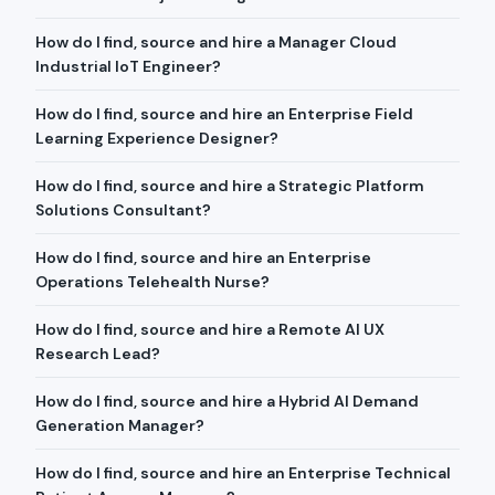
How do I find, source and hire a Manager Cloud
Industrial IoT Engineer?
How do I find, source and hire an Enterprise Field
Learning Experience Designer?
How do I find, source and hire a Strategic Platform
Solutions Consultant?
How do I find, source and hire an Enterprise
Operations Telehealth Nurse?
How do I find, source and hire a Remote AI UX
Research Lead?
How do I find, source and hire a Hybrid AI Demand
Generation Manager?
How do I find, source and hire an Enterprise Technical