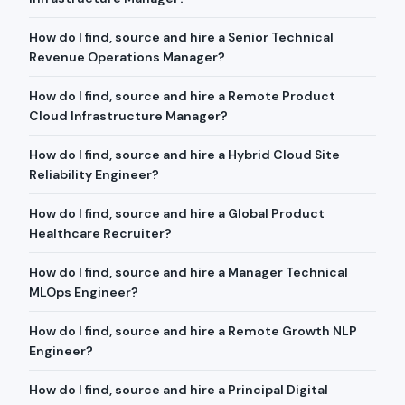
How do I find, source and hire a Senior Technical
Revenue Operations Manager?
How do I find, source and hire a Remote Product
Cloud Infrastructure Manager?
How do I find, source and hire a Hybrid Cloud Site
Reliability Engineer?
How do I find, source and hire a Global Product
Healthcare Recruiter?
How do I find, source and hire a Manager Technical
MLOps Engineer?
How do I find, source and hire a Remote Growth NLP
Engineer?
How do I find, source and hire a Principal Digital