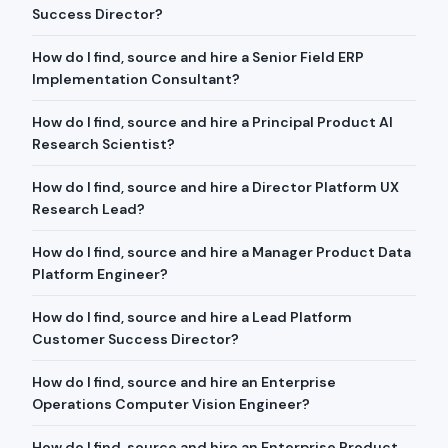
Success Director?
How do I find, source and hire a Senior Field ERP
Implementation Consultant?
How do I find, source and hire a Principal Product AI
Research Scientist?
How do I find, source and hire a Director Platform UX
Research Lead?
How do I find, source and hire a Manager Product Data
Platform Engineer?
How do I find, source and hire a Lead Platform
Customer Success Director?
How do I find, source and hire an Enterprise
Operations Computer Vision Engineer?
How do I find, source and hire an Enterprise Product