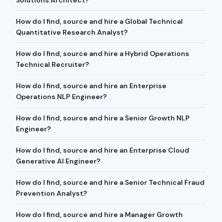
Solutions Architect?
How do I find, source and hire a Global Technical
Quantitative Research Analyst?
How do I find, source and hire a Hybrid Operations
Technical Recruiter?
How do I find, source and hire an Enterprise
Operations NLP Engineer?
How do I find, source and hire a Senior Growth NLP
Engineer?
How do I find, source and hire an Enterprise Cloud
Generative AI Engineer?
How do I find, source and hire a Senior Technical Fraud
Prevention Analyst?
How do I find, source and hire a Manager Growth