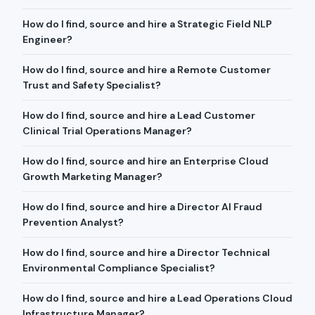
How do I find, source and hire a Strategic Field NLP
Engineer?
How do I find, source and hire a Remote Customer
Trust and Safety Specialist?
How do I find, source and hire a Lead Customer
Clinical Trial Operations Manager?
How do I find, source and hire an Enterprise Cloud
Growth Marketing Manager?
How do I find, source and hire a Director AI Fraud
Prevention Analyst?
How do I find, source and hire a Director Technical
Environmental Compliance Specialist?
How do I find, source and hire a Lead Operations Cloud
Infrastructure Manager?