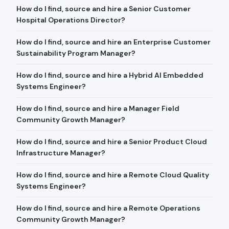
How do I find, source and hire a Senior Customer
Hospital Operations Director?
How do I find, source and hire an Enterprise Customer
Sustainability Program Manager?
How do I find, source and hire a Hybrid AI Embedded
Systems Engineer?
How do I find, source and hire a Manager Field
Community Growth Manager?
How do I find, source and hire a Senior Product Cloud
Infrastructure Manager?
How do I find, source and hire a Remote Cloud Quality
Systems Engineer?
How do I find, source and hire a Remote Operations
Community Growth Manager?