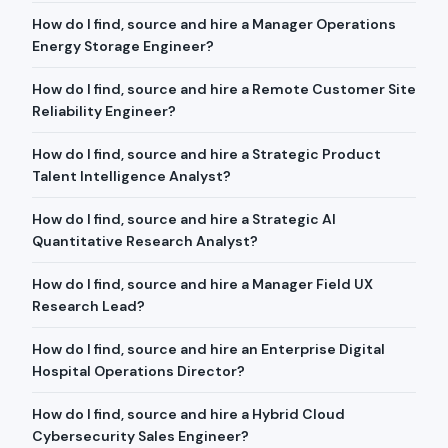
How do I find, source and hire a Manager Operations
Energy Storage Engineer?
How do I find, source and hire a Remote Customer Site
Reliability Engineer?
How do I find, source and hire a Strategic Product
Talent Intelligence Analyst?
How do I find, source and hire a Strategic AI
Quantitative Research Analyst?
How do I find, source and hire a Manager Field UX
Research Lead?
How do I find, source and hire an Enterprise Digital
Hospital Operations Director?
How do I find, source and hire a Hybrid Cloud
Cybersecurity Sales Engineer?