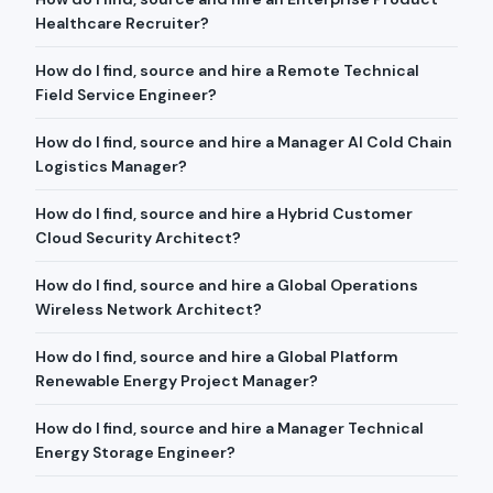
Healthcare Recruiter?
How do I find, source and hire a Remote Technical
Field Service Engineer?
How do I find, source and hire a Manager AI Cold Chain
Logistics Manager?
How do I find, source and hire a Hybrid Customer
Cloud Security Architect?
How do I find, source and hire a Global Operations
Wireless Network Architect?
How do I find, source and hire a Global Platform
Renewable Energy Project Manager?
How do I find, source and hire a Manager Technical
Energy Storage Engineer?