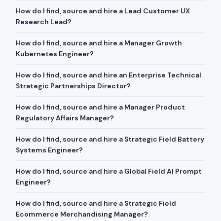
How do I find, source and hire a Lead Customer UX
Research Lead?
How do I find, source and hire a Manager Growth
Kubernetes Engineer?
How do I find, source and hire an Enterprise Technical
Strategic Partnerships Director?
How do I find, source and hire a Manager Product
Regulatory Affairs Manager?
How do I find, source and hire a Strategic Field Battery
Systems Engineer?
How do I find, source and hire a Global Field AI Prompt
Engineer?
How do I find, source and hire a Strategic Field
Ecommerce Merchandising Manager?