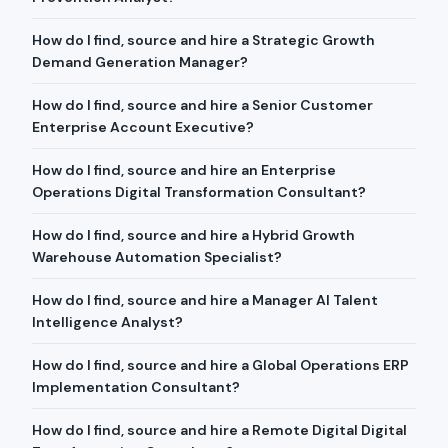
How do I find, source and hire a Strategic Growth
Demand Generation Manager?
How do I find, source and hire a Senior Customer
Enterprise Account Executive?
How do I find, source and hire an Enterprise
Operations Digital Transformation Consultant?
How do I find, source and hire a Hybrid Growth
Warehouse Automation Specialist?
How do I find, source and hire a Manager AI Talent
Intelligence Analyst?
How do I find, source and hire a Global Operations ERP
Implementation Consultant?
How do I find, source and hire a Remote Digital Digital