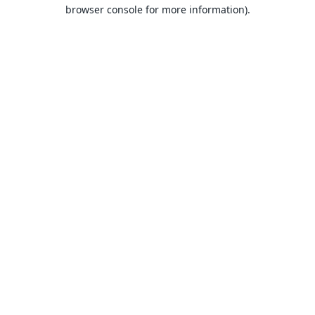
browser console for more information).