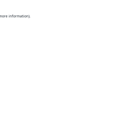
 more information).