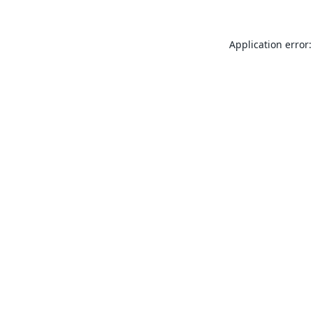
Application error: