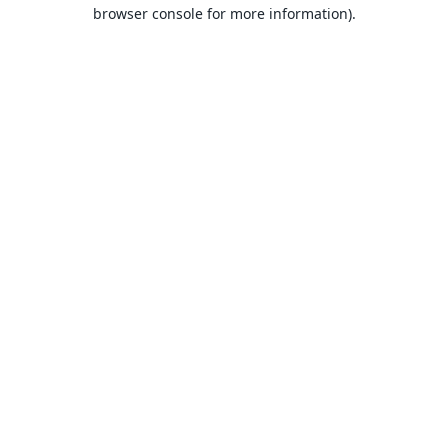
browser console for more information).