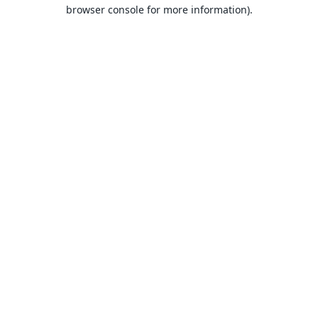
browser console for more information).