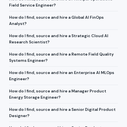
Field Service Engineer?
How do I find, source and hire a Global AI FinOps
Analyst?
How do I find, source and hire a Strategic Cloud AI
Research Scientist?
How do I find, source and hire a Remote Field Quality
Systems Engineer?
How do I find, source and hire an Enterprise AI MLOps
Engineer?
How do I find, source and hire a Manager Product
Energy Storage Engineer?
How do I find, source and hire a Senior Digital Product
Designer?