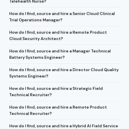
Telehealth Nurse?
How do I find, source and hire a Senior Cloud Clinical
Trial Operations Manager?
How do I find, source and hire a Remote Product
Cloud Security Architect?
How do I find, source and hire a Manager Technical
Battery Systems Engineer?
How do I find, source and hire a Director Cloud Quality
Systems Engineer?
How do I find, source and hire a Strategic Field
Technical Recruiter?
How do I find, source and hire a Remote Product
Technical Recruiter?
How do I find, source and hire a Hybrid AI Field Service