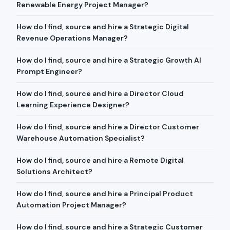
Renewable Energy Project Manager?
How do I find, source and hire a Strategic Digital
Revenue Operations Manager?
How do I find, source and hire a Strategic Growth AI
Prompt Engineer?
How do I find, source and hire a Director Cloud
Learning Experience Designer?
How do I find, source and hire a Director Customer
Warehouse Automation Specialist?
How do I find, source and hire a Remote Digital
Solutions Architect?
How do I find, source and hire a Principal Product
Automation Project Manager?
How do I find, source and hire a Strategic Customer