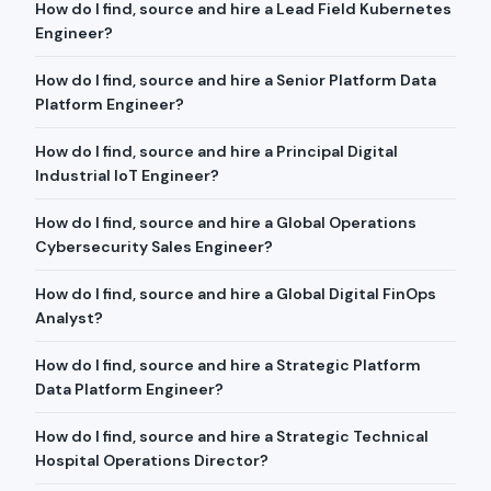
How do I find, source and hire a Lead Field Kubernetes
Engineer?
How do I find, source and hire a Senior Platform Data
Platform Engineer?
How do I find, source and hire a Principal Digital
Industrial IoT Engineer?
How do I find, source and hire a Global Operations
Cybersecurity Sales Engineer?
How do I find, source and hire a Global Digital FinOps
Analyst?
How do I find, source and hire a Strategic Platform
Data Platform Engineer?
How do I find, source and hire a Strategic Technical
Hospital Operations Director?