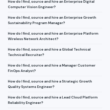
How do I find, source and hire an Enterprise Digital
Computer Vision Engineer?
How do I find, source and hire an Enterprise Growth
Sustainability Program Manager?
How do I find, source and hire an Enterprise Platform
Wireless Network Architect?
How do I find, source and hire a Global Technical
Technical Recruiter?
How do I find, source and hire a Manager Customer
FinOps Analyst?
How do I find, source and hire a Strategic Growth
Quality Systems Engineer?
How do I find, source and hire a Lead Cloud Platform
Reliability Engineer?