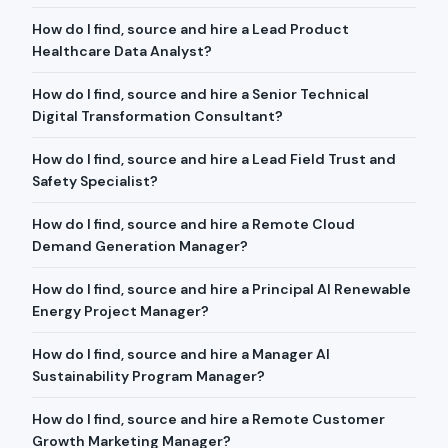
How do I find, source and hire a Lead Product
Healthcare Data Analyst?
How do I find, source and hire a Senior Technical
Digital Transformation Consultant?
How do I find, source and hire a Lead Field Trust and
Safety Specialist?
How do I find, source and hire a Remote Cloud
Demand Generation Manager?
How do I find, source and hire a Principal AI Renewable
Energy Project Manager?
How do I find, source and hire a Manager AI
Sustainability Program Manager?
How do I find, source and hire a Remote Customer
Growth Marketing Manager?