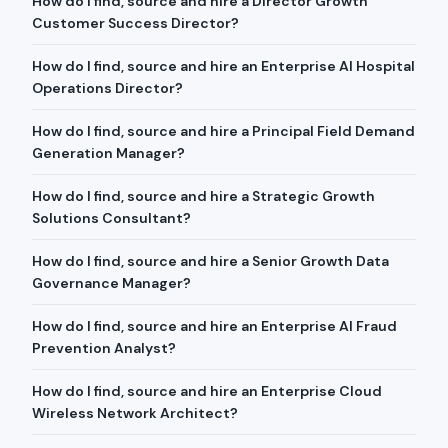
How do I find, source and hire a Director Growth
Customer Success Director?
How do I find, source and hire an Enterprise AI Hospital
Operations Director?
How do I find, source and hire a Principal Field Demand
Generation Manager?
How do I find, source and hire a Strategic Growth
Solutions Consultant?
How do I find, source and hire a Senior Growth Data
Governance Manager?
How do I find, source and hire an Enterprise AI Fraud
Prevention Analyst?
How do I find, source and hire an Enterprise Cloud
Wireless Network Architect?