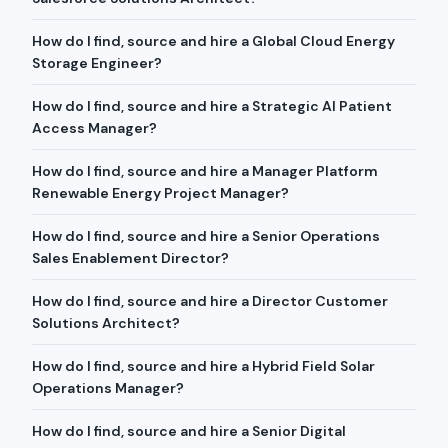
How do I find, source and hire a Global Cloud Energy
Storage Engineer?
How do I find, source and hire a Strategic AI Patient
Access Manager?
How do I find, source and hire a Manager Platform
Renewable Energy Project Manager?
How do I find, source and hire a Senior Operations
Sales Enablement Director?
How do I find, source and hire a Director Customer
Solutions Architect?
How do I find, source and hire a Hybrid Field Solar
Operations Manager?
How do I find, source and hire a Senior Digital