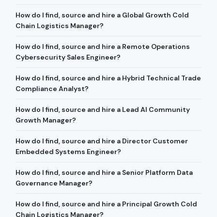
How do I find, source and hire a Global Growth Cold
Chain Logistics Manager?
How do I find, source and hire a Remote Operations
Cybersecurity Sales Engineer?
How do I find, source and hire a Hybrid Technical Trade
Compliance Analyst?
How do I find, source and hire a Lead AI Community
Growth Manager?
How do I find, source and hire a Director Customer
Embedded Systems Engineer?
How do I find, source and hire a Senior Platform Data
Governance Manager?
How do I find, source and hire a Principal Growth Cold
Chain Logistics Manager?