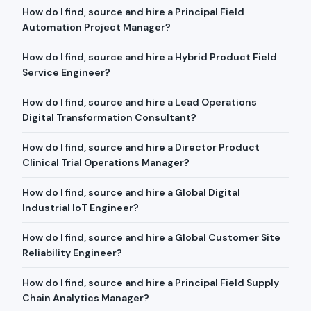
How do I find, source and hire a Principal Field
Automation Project Manager?
How do I find, source and hire a Hybrid Product Field
Service Engineer?
How do I find, source and hire a Lead Operations
Digital Transformation Consultant?
How do I find, source and hire a Director Product
Clinical Trial Operations Manager?
How do I find, source and hire a Global Digital
Industrial IoT Engineer?
How do I find, source and hire a Global Customer Site
Reliability Engineer?
How do I find, source and hire a Principal Field Supply
Chain Analytics Manager?