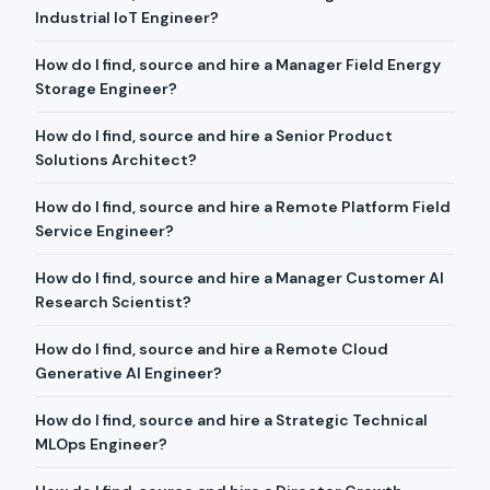
Industrial IoT Engineer?
How do I find, source and hire a Manager Field Energy
Storage Engineer?
How do I find, source and hire a Senior Product
Solutions Architect?
How do I find, source and hire a Remote Platform Field
Service Engineer?
How do I find, source and hire a Manager Customer AI
Research Scientist?
How do I find, source and hire a Remote Cloud
Generative AI Engineer?
How do I find, source and hire a Strategic Technical
MLOps Engineer?