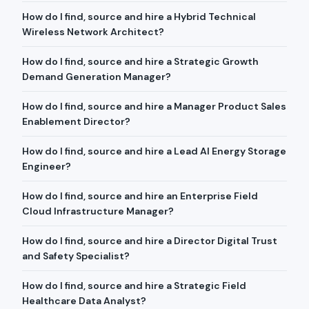
How do I find, source and hire a Hybrid Technical
Wireless Network Architect?
How do I find, source and hire a Strategic Growth
Demand Generation Manager?
How do I find, source and hire a Manager Product Sales
Enablement Director?
How do I find, source and hire a Lead AI Energy Storage
Engineer?
How do I find, source and hire an Enterprise Field
Cloud Infrastructure Manager?
How do I find, source and hire a Director Digital Trust
and Safety Specialist?
How do I find, source and hire a Strategic Field
Healthcare Data Analyst?