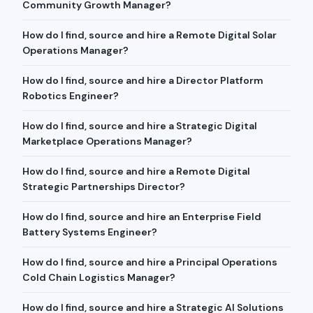
Community Growth Manager?
How do I find, source and hire a Remote Digital Solar
Operations Manager?
How do I find, source and hire a Director Platform
Robotics Engineer?
How do I find, source and hire a Strategic Digital
Marketplace Operations Manager?
How do I find, source and hire a Remote Digital
Strategic Partnerships Director?
How do I find, source and hire an Enterprise Field
Battery Systems Engineer?
How do I find, source and hire a Principal Operations
Cold Chain Logistics Manager?
How do I find, source and hire a Strategic AI Solutions