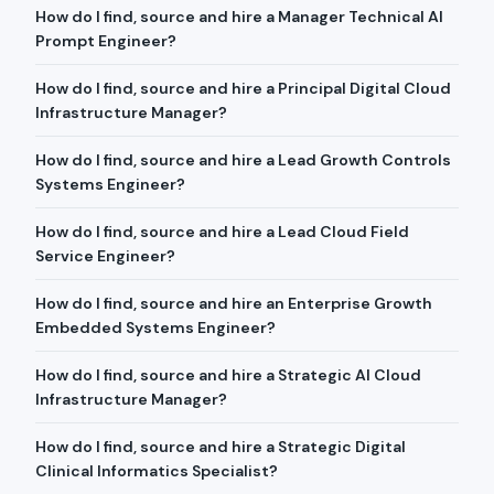
How do I find, source and hire a Manager Technical AI
Prompt Engineer?
How do I find, source and hire a Principal Digital Cloud
Infrastructure Manager?
How do I find, source and hire a Lead Growth Controls
Systems Engineer?
How do I find, source and hire a Lead Cloud Field
Service Engineer?
How do I find, source and hire an Enterprise Growth
Embedded Systems Engineer?
How do I find, source and hire a Strategic AI Cloud
Infrastructure Manager?
How do I find, source and hire a Strategic Digital
Clinical Informatics Specialist?