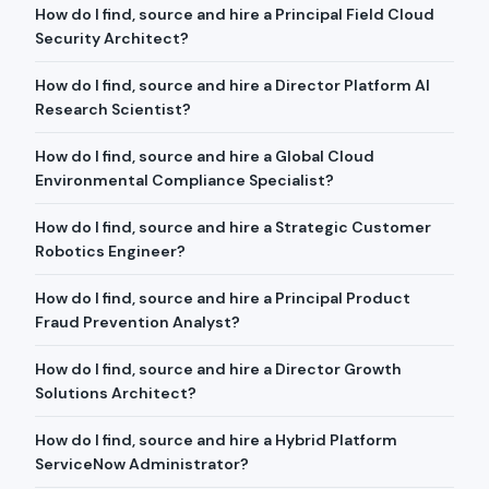
How do I find, source and hire a Principal Field Cloud
Security Architect?
How do I find, source and hire a Director Platform AI
Research Scientist?
How do I find, source and hire a Global Cloud
Environmental Compliance Specialist?
How do I find, source and hire a Strategic Customer
Robotics Engineer?
How do I find, source and hire a Principal Product
Fraud Prevention Analyst?
How do I find, source and hire a Director Growth
Solutions Architect?
How do I find, source and hire a Hybrid Platform
ServiceNow Administrator?