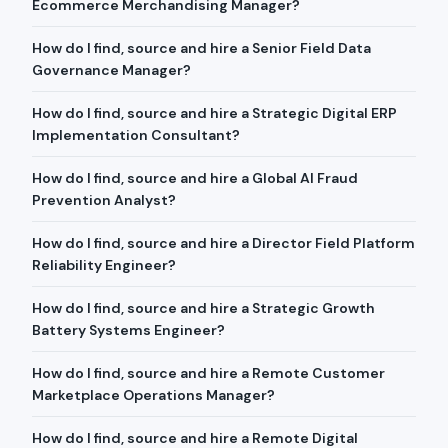
Ecommerce Merchandising Manager?
How do I find, source and hire a Senior Field Data
Governance Manager?
How do I find, source and hire a Strategic Digital ERP
Implementation Consultant?
How do I find, source and hire a Global AI Fraud
Prevention Analyst?
How do I find, source and hire a Director Field Platform
Reliability Engineer?
How do I find, source and hire a Strategic Growth
Battery Systems Engineer?
How do I find, source and hire a Remote Customer
Marketplace Operations Manager?
How do I find, source and hire a Remote Digital