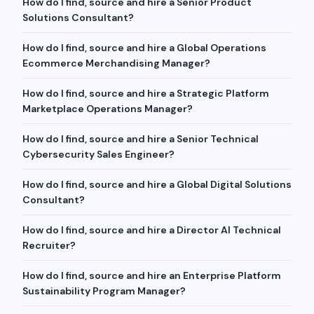
How do I find, source and hire a Senior Product
Solutions Consultant?
How do I find, source and hire a Global Operations
Ecommerce Merchandising Manager?
How do I find, source and hire a Strategic Platform
Marketplace Operations Manager?
How do I find, source and hire a Senior Technical
Cybersecurity Sales Engineer?
How do I find, source and hire a Global Digital Solutions
Consultant?
How do I find, source and hire a Director AI Technical
Recruiter?
How do I find, source and hire an Enterprise Platform
Sustainability Program Manager?