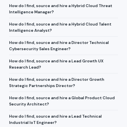
How do I find, source and hire a Hybrid Cloud Threat
Intelligence Manager?
How do I find, source and hire a Hybrid Cloud Talent
Intelligence Analyst?
How do I find, source and hire a Director Technical
Cybersecurity Sales Engineer?
How do I find, source and hire a Lead Growth UX
Research Lead?
How do I find, source and hire a Director Growth
Strategic Partnerships Director?
How do I find, source and hire a Global Product Cloud
Security Architect?
How do I find, source and hire a Lead Technical
Industrial IoT Engineer?