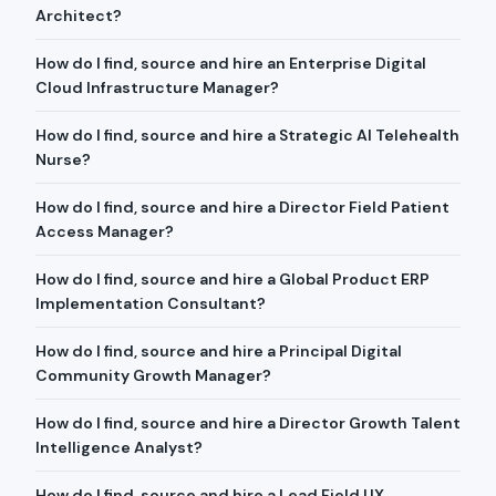
Architect?
How do I find, source and hire an Enterprise Digital
Cloud Infrastructure Manager?
How do I find, source and hire a Strategic AI Telehealth
Nurse?
How do I find, source and hire a Director Field Patient
Access Manager?
How do I find, source and hire a Global Product ERP
Implementation Consultant?
How do I find, source and hire a Principal Digital
Community Growth Manager?
How do I find, source and hire a Director Growth Talent
Intelligence Analyst?
How do I find, source and hire a Lead Field UX