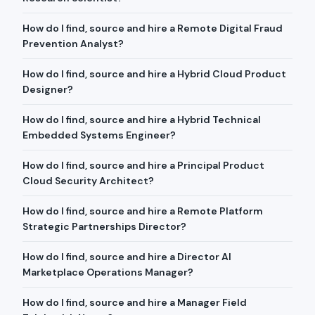
How do I find, source and hire a Remote Digital Fraud
Prevention Analyst?
How do I find, source and hire a Hybrid Cloud Product
Designer?
How do I find, source and hire a Hybrid Technical
Embedded Systems Engineer?
How do I find, source and hire a Principal Product
Cloud Security Architect?
How do I find, source and hire a Remote Platform
Strategic Partnerships Director?
How do I find, source and hire a Director AI
Marketplace Operations Manager?
How do I find, source and hire a Manager Field