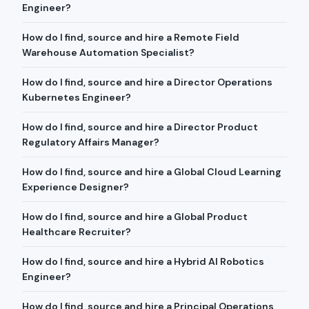
Engineer?
How do I find, source and hire a Remote Field
Warehouse Automation Specialist?
How do I find, source and hire a Director Operations
Kubernetes Engineer?
How do I find, source and hire a Director Product
Regulatory Affairs Manager?
How do I find, source and hire a Global Cloud Learning
Experience Designer?
How do I find, source and hire a Global Product
Healthcare Recruiter?
How do I find, source and hire a Hybrid AI Robotics
Engineer?
How do I find, source and hire a Principal Operations