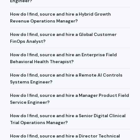
Engineer?
How do I find, source and hire a Hybrid Growth
Revenue Operations Manager?
How do I find, source and hire a Global Customer
FinOps Analyst?
How do I find, source and hire an Enterprise Field
Behavioral Health Therapist?
How do I find, source and hire a Remote AI Controls
Systems Engineer?
How do I find, source and hire a Manager Product Field
Service Engineer?
How do I find, source and hire a Senior Digital Clinical
Trial Operations Manager?
How do I find, source and hire a Director Technical