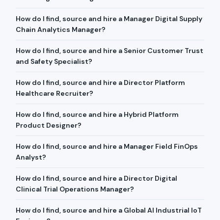
How do I find, source and hire a Manager Digital Supply
Chain Analytics Manager?
How do I find, source and hire a Senior Customer Trust
and Safety Specialist?
How do I find, source and hire a Director Platform
Healthcare Recruiter?
How do I find, source and hire a Hybrid Platform
Product Designer?
How do I find, source and hire a Manager Field FinOps
Analyst?
How do I find, source and hire a Director Digital
Clinical Trial Operations Manager?
How do I find, source and hire a Global AI Industrial IoT