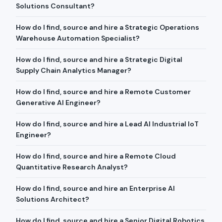
Solutions Consultant?
How do I find, source and hire a Strategic Operations
Warehouse Automation Specialist?
How do I find, source and hire a Strategic Digital
Supply Chain Analytics Manager?
How do I find, source and hire a Remote Customer
Generative AI Engineer?
How do I find, source and hire a Lead AI Industrial IoT
Engineer?
How do I find, source and hire a Remote Cloud
Quantitative Research Analyst?
How do I find, source and hire an Enterprise AI
Solutions Architect?
How do I find, source and hire a Senior Digital Robotics