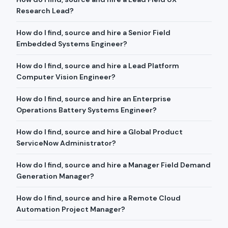
Research Lead?
How do I find, source and hire a Senior Field
Embedded Systems Engineer?
How do I find, source and hire a Lead Platform
Computer Vision Engineer?
How do I find, source and hire an Enterprise
Operations Battery Systems Engineer?
How do I find, source and hire a Global Product
ServiceNow Administrator?
How do I find, source and hire a Manager Field Demand
Generation Manager?
How do I find, source and hire a Remote Cloud
Automation Project Manager?