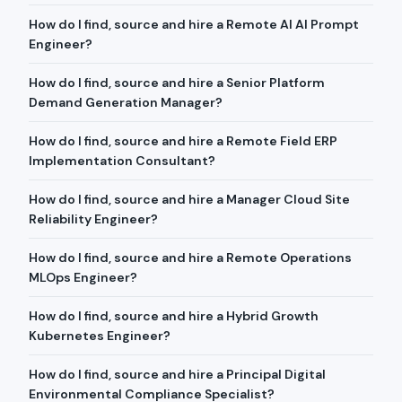
How do I find, source and hire a Remote AI AI Prompt
Engineer?
How do I find, source and hire a Senior Platform
Demand Generation Manager?
How do I find, source and hire a Remote Field ERP
Implementation Consultant?
How do I find, source and hire a Manager Cloud Site
Reliability Engineer?
How do I find, source and hire a Remote Operations
MLOps Engineer?
How do I find, source and hire a Hybrid Growth
Kubernetes Engineer?
How do I find, source and hire a Principal Digital
Environmental Compliance Specialist?