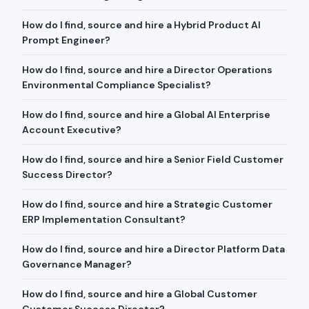
How do I find, source and hire a Hybrid Product AI
Prompt Engineer?
How do I find, source and hire a Director Operations
Environmental Compliance Specialist?
How do I find, source and hire a Global AI Enterprise
Account Executive?
How do I find, source and hire a Senior Field Customer
Success Director?
How do I find, source and hire a Strategic Customer
ERP Implementation Consultant?
How do I find, source and hire a Director Platform Data
Governance Manager?
How do I find, source and hire a Global Customer