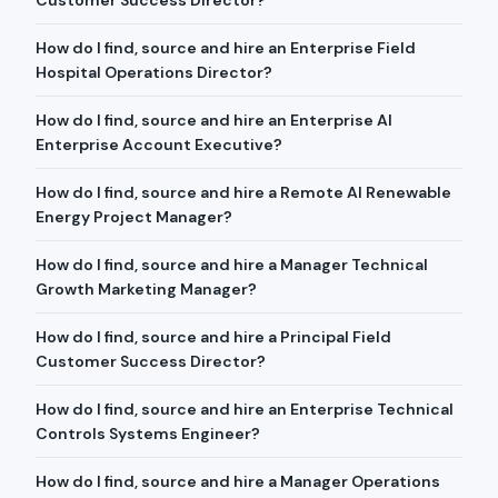
Customer Success Director?
How do I find, source and hire an Enterprise Field
Hospital Operations Director?
How do I find, source and hire an Enterprise AI
Enterprise Account Executive?
How do I find, source and hire a Remote AI Renewable
Energy Project Manager?
How do I find, source and hire a Manager Technical
Growth Marketing Manager?
How do I find, source and hire a Principal Field
Customer Success Director?
How do I find, source and hire an Enterprise Technical
Controls Systems Engineer?
How do I find, source and hire a Manager Operations