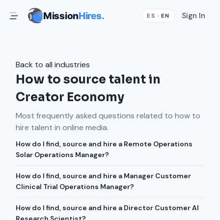
Mission
Hires.
Sign In
ES
·
EN
Back to all industries
How to source talent in
Creator Economy
Most frequently asked questions related to how to
hire talent in
online media
.
How do I find, source and hire a Remote Operations
Solar Operations Manager?
How do I find, source and hire a Manager Customer
Clinical Trial Operations Manager?
How do I find, source and hire a Director Customer AI
Research Scientist?