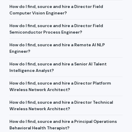
How do I find, source and hire a Director Field
Computer Vision Engineer?
How do I find, source and hire a Director Field
Semiconductor Process Engineer?
How do I find, source and hire a Remote AI NLP
Engineer?
How do I find, source and hire a Senior AI Talent
Intelligence Analyst?
How do I find, source and hire a Director Platform
Wireless Network Architect?
How do I find, source and hire a Director Technical
Wireless Network Architect?
How do I find, source and hire a Principal Operations
Behavioral Health Therapist?