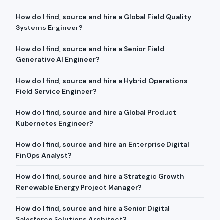
How do I find, source and hire a Global Field Quality
Systems Engineer?
How do I find, source and hire a Senior Field
Generative AI Engineer?
How do I find, source and hire a Hybrid Operations
Field Service Engineer?
How do I find, source and hire a Global Product
Kubernetes Engineer?
How do I find, source and hire an Enterprise Digital
FinOps Analyst?
How do I find, source and hire a Strategic Growth
Renewable Energy Project Manager?
How do I find, source and hire a Senior Digital
Salesforce Solutions Architect?