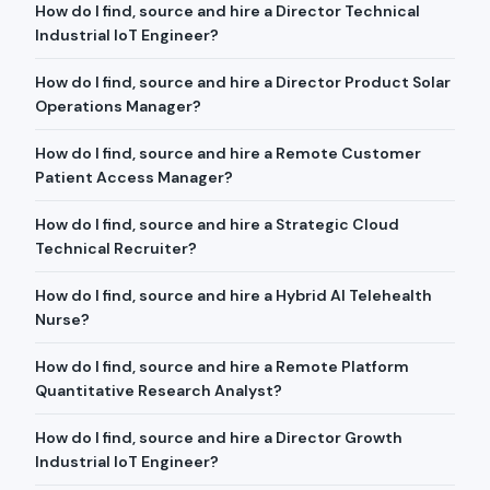
How do I find, source and hire a Director Technical
Industrial IoT Engineer?
How do I find, source and hire a Director Product Solar
Operations Manager?
How do I find, source and hire a Remote Customer
Patient Access Manager?
How do I find, source and hire a Strategic Cloud
Technical Recruiter?
How do I find, source and hire a Hybrid AI Telehealth
Nurse?
How do I find, source and hire a Remote Platform
Quantitative Research Analyst?
How do I find, source and hire a Director Growth
Industrial IoT Engineer?