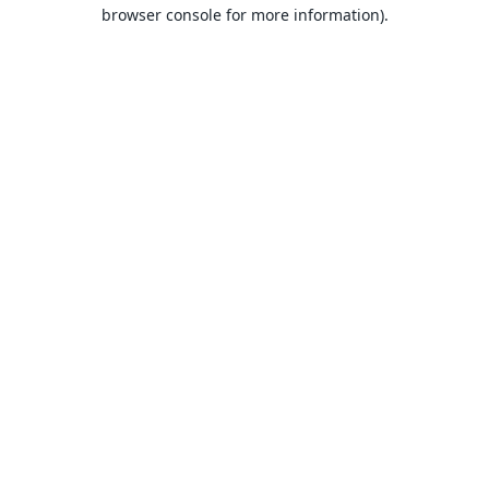
browser console for more information).