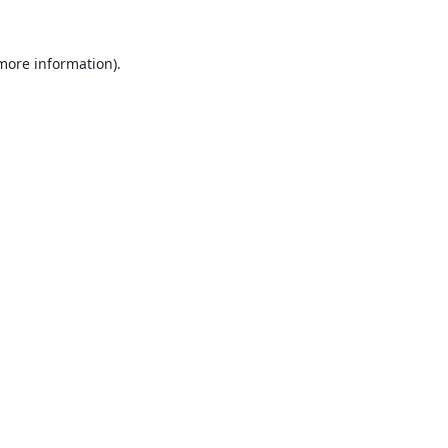
 more information).