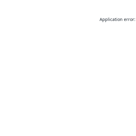
Application error: