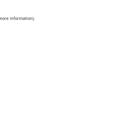
 more information).