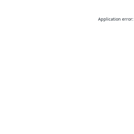
Application error: