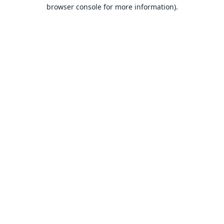
browser console for more information).