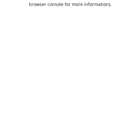
browser console for more information).