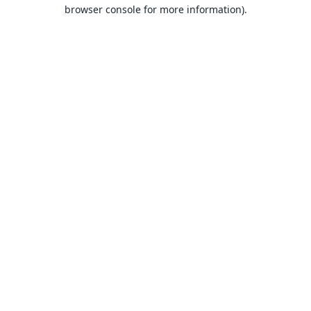
browser console for more information).