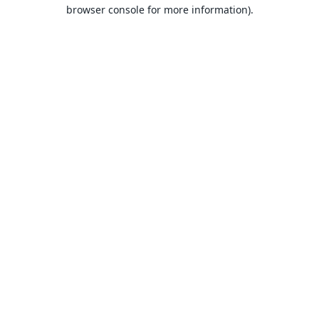
browser console for more information).