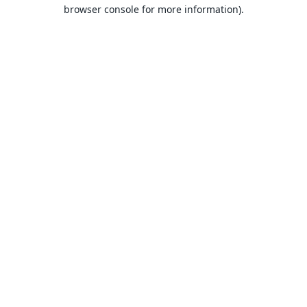
browser console for more information).