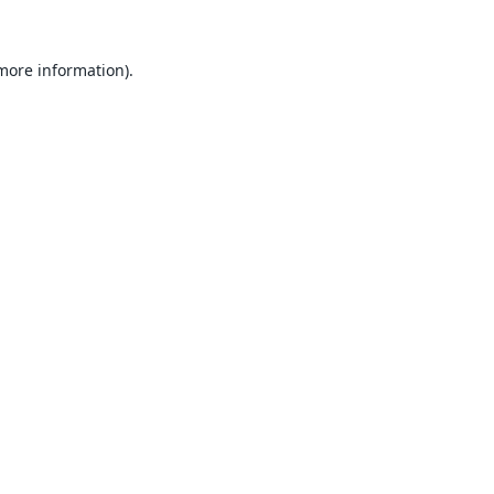
 more information).