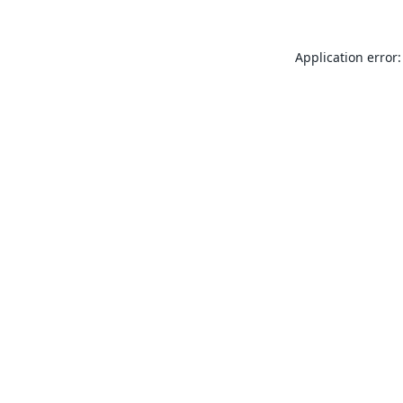
Application error: