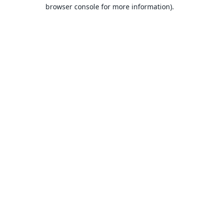
browser console for more information).