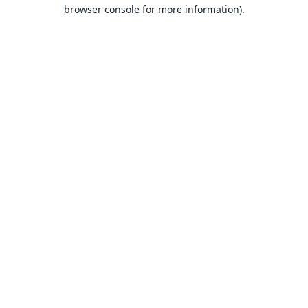
browser console for more information).