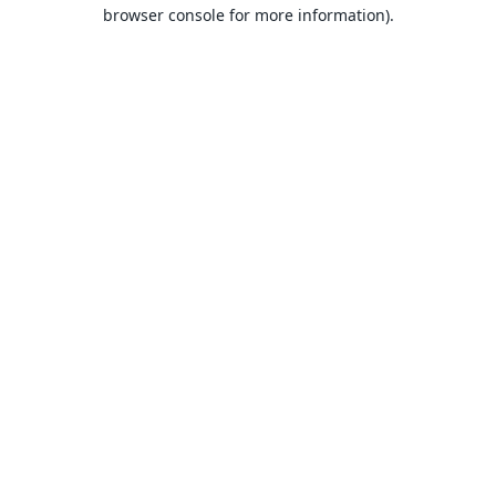
browser console for more information).