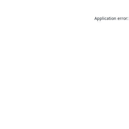
Application error: