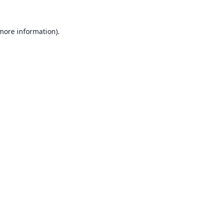
 more information).