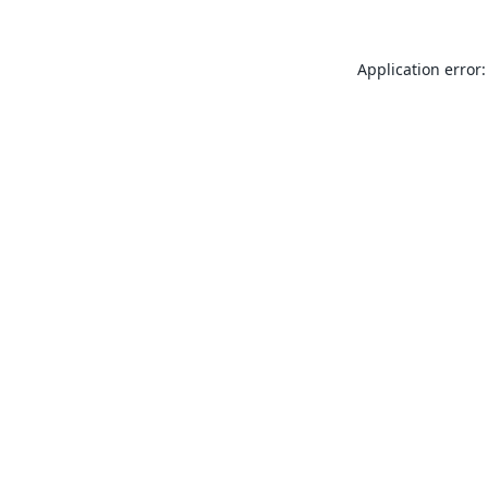
Application error: