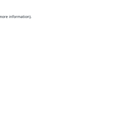
 more information).