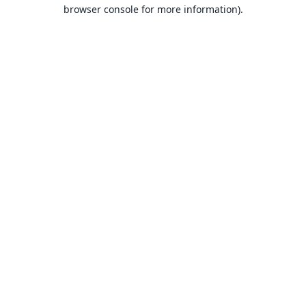
browser console for more information).