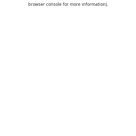
browser console for more information).