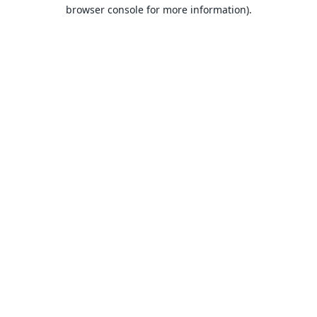
browser console for more information).