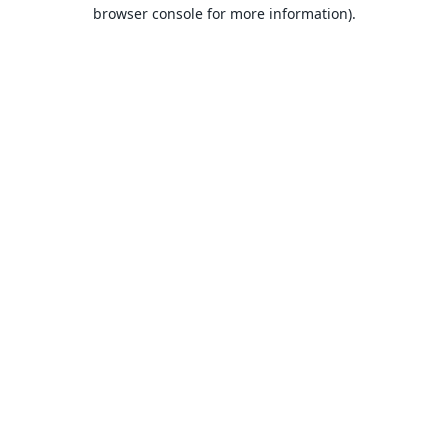
browser console for more information).