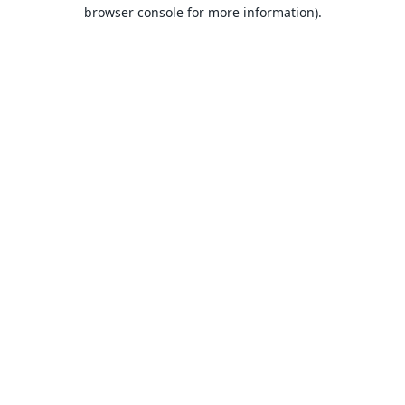
browser console for more information).