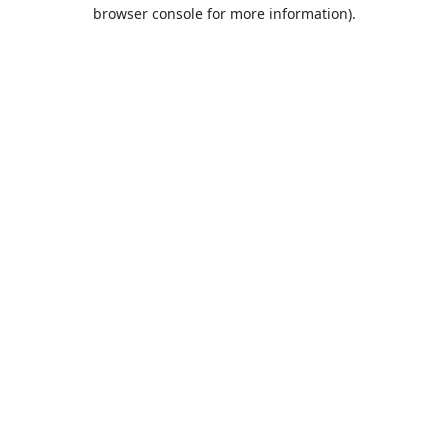
browser console for more information).