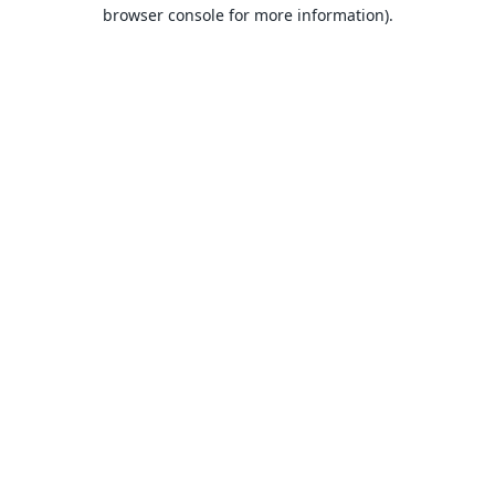
browser console for more information).