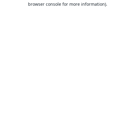
browser console for more information).