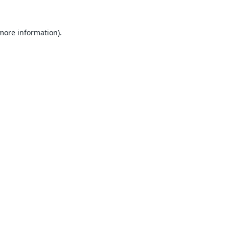
 more information).