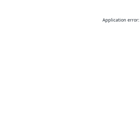
Application error: