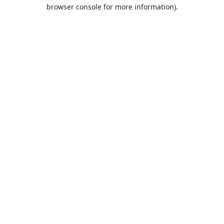
browser console for more information).