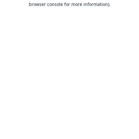
browser console for more information).