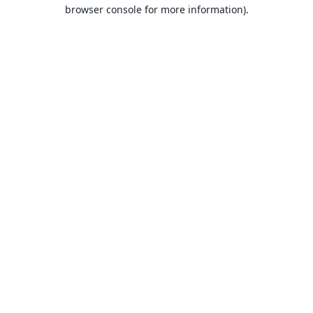
browser console for more information).