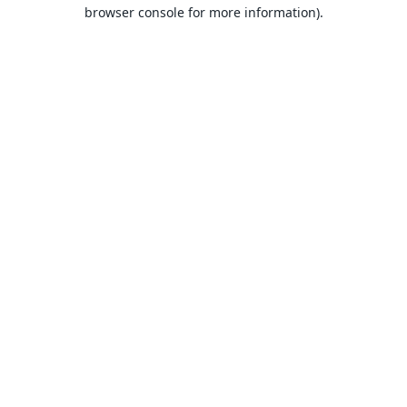
browser console for more information).