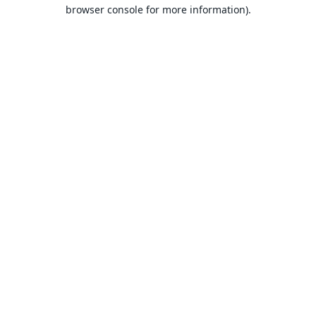
browser console for more information).