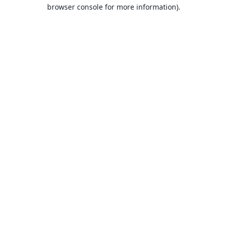
browser console for more information).