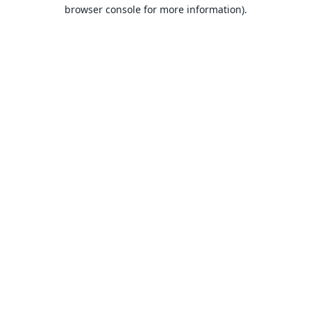
browser console for more information).