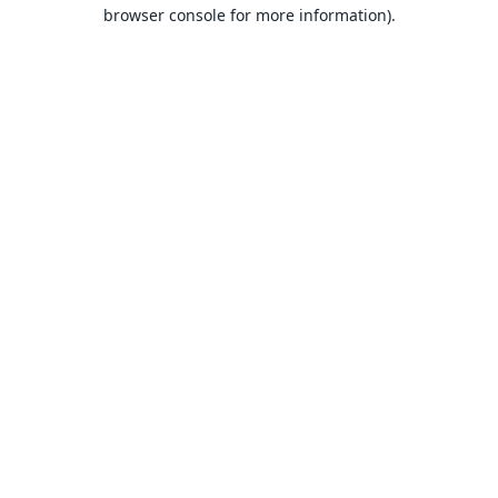
browser console for more information).