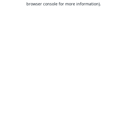
browser console for more information).