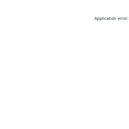
Application error: