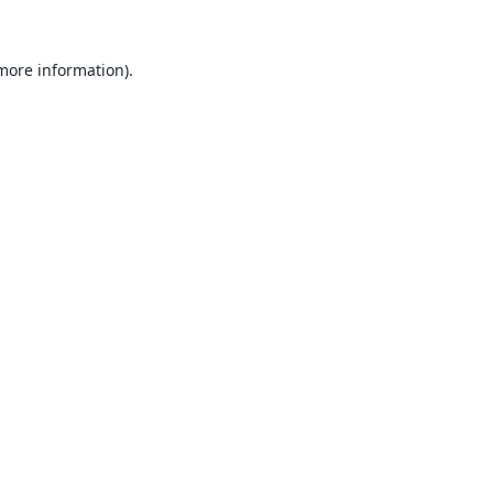
 more information).