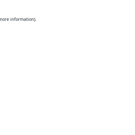
 more information).