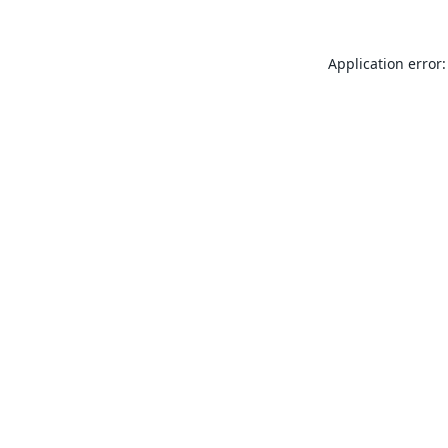
Application error: